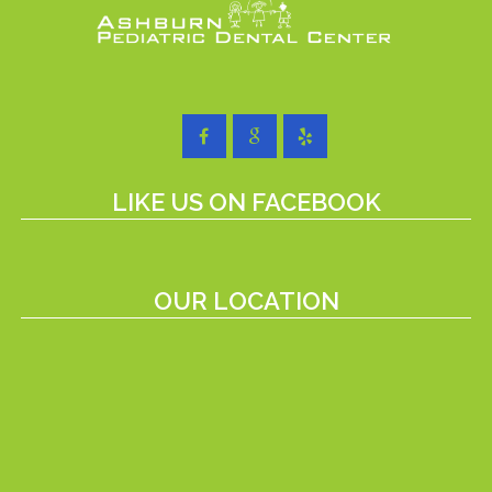
LIKE US ON FACEBOOK
OUR LOCATION