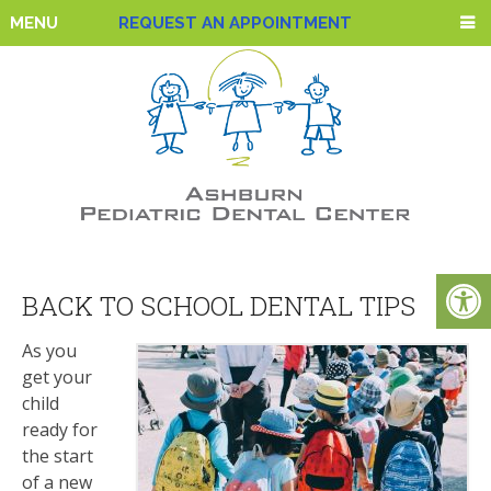
MENU
REQUEST AN APPOINTMENT
BACK TO SCHOOL DENTAL TIPS
As you
get your
child
ready for
the start
of a new