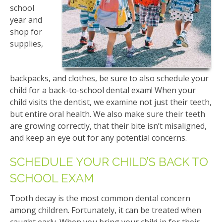
school
year and
shop for
supplies,
backpacks, and clothes, be sure to also schedule your
child for a back-to-school dental exam! When your
child visits the dentist, we examine not just their teeth,
but entire oral health. We also make sure their teeth
are growing correctly, that their bite isn’t misaligned,
and keep an eye out for any potential concerns.
SCHEDULE YOUR CHILD’S BACK TO
SCHOOL EXAM
Tooth decay is the most common dental concern
among children. Fortunately, it can be treated when
caught early. When you bring your child in for their