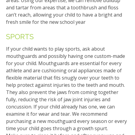
areas. Using our expertise, we can remove buildup
and tartar from areas that a toothbrush and floss
can’t reach, allowing your child to have a bright and
fresh smile for the new school year
SPORTS
If your child wants to play sports, ask about
mouthguards and possibly having one custom-made
for your child. Mouthguards are essential for every
athlete and are cushioning oral appliances made of
flexible material that fits snugly over your teeth to
help protect against injuries to the teeth and mouth.
They also prevent the jaws from coming together
fully, reducing the risk of jaw joint injuries and
concussion. If your child already has one, we can
examine it for wear and tear. We recommend
purchasing a new mouthguard every season or every
time your child goes through a growth spurt.