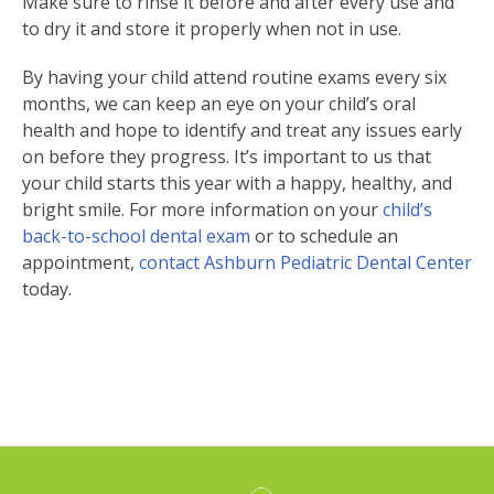
Make sure to rinse it before and after every use and
to dry it and store it properly when not in use.
By having your child attend routine exams every six
months, we can keep an eye on your child’s oral
health and hope to identify and treat any issues early
on before they progress. It’s important to us that
your child starts this year with a happy, healthy, and
bright smile. For more information on your
child’s
back-to-school dental exam
or to schedule an
appointment,
contact Ashburn Pediatric Dental Center
today.