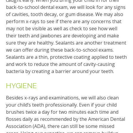
back-to-school dental exam, we will look for any signs
of cavities, tooth decay, or gum disease. We may also
perform x-rays to see if there are any concerns that
may not be visible as well as check to see how well
their teeth and jawbones are developing and make
sure they are healthy. Sealants are another treatment
we can offer during these back-to-school exams.
Sealants are a thin, protective coating applied to teeth
and work to reduce the amount of cavity-causing
bacteria by creating a barrier around your teeth.
HYGIENE
Besides x-rays and examinations, we will also clean
your child’s teeth professionally. Even if your child
brushes twice a day for two minutes each time and
flosses daily as recommended by the American Dental
Association (ADA), there can still be some missed