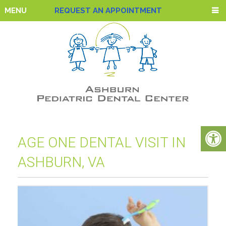
MENU
REQUEST AN APPOINTMENT
AGE ONE DENTAL VISIT IN
ASHBURN, VA