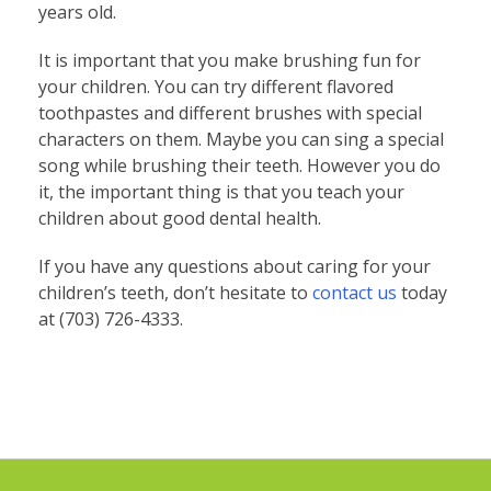
years old.
It is important that you make brushing fun for
your children. You can try different flavored
toothpastes and different brushes with special
characters on them. Maybe you can sing a special
song while brushing their teeth. However you do
it, the important thing is that you teach your
children about good dental health.
If you have any questions about caring for your
children’s teeth, don’t hesitate to
contact us
today
at (703) 726-4333.