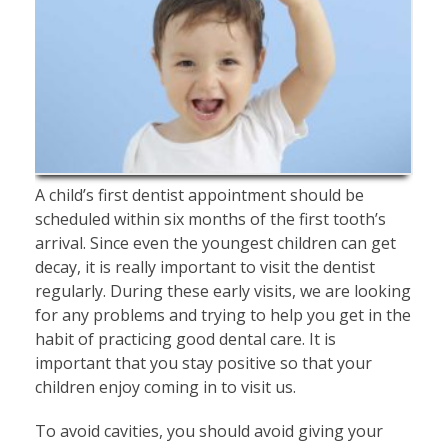
A child’s first dentist appointment should be
scheduled within six months of the first tooth’s
arrival. Since even the youngest children can get
decay, it is really important to visit the dentist
regularly. During these early visits, we are looking
for any problems and trying to help you get in the
habit of practicing good dental care. It is
important that you stay positive so that your
children enjoy coming in to visit us.
To avoid cavities, you should avoid giving your