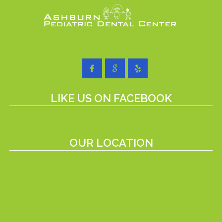
LIKE US ON FACEBOOK
OUR LOCATION