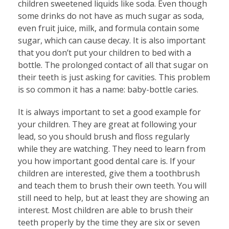
children sweetened liquids like soda. Even though
some drinks do not have as much sugar as soda,
even fruit juice, milk, and formula contain some
sugar, which can cause decay. It is also important
that you don’t put your children to bed with a
bottle. The prolonged contact of all that sugar on
their teeth is just asking for cavities. This problem
is so common it has a name: baby-bottle caries.
It is always important to set a good example for
your children. They are great at following your
lead, so you should brush and floss regularly
while they are watching. They need to learn from
you how important good dental care is. If your
children are interested, give them a toothbrush
and teach them to brush their own teeth. You will
still need to help, but at least they are showing an
interest. Most children are able to brush their
teeth properly by the time they are six or seven