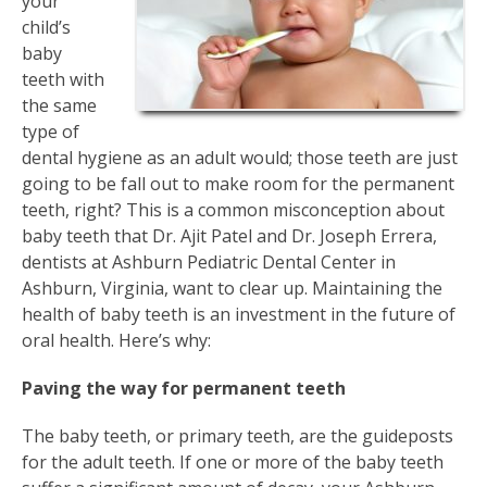
your
child’s
baby
teeth with
the same
type of
dental hygiene as an adult would; those teeth are just
going to be fall out to make room for the permanent
teeth, right? This is a common misconception about
baby teeth that Dr. Ajit Patel and Dr. Joseph Errera,
dentists at Ashburn Pediatric Dental Center in
Ashburn, Virginia, want to clear up. Maintaining the
health of baby teeth is an investment in the future of
oral health. Here’s why:
Paving the way for permanent teeth
The baby teeth, or primary teeth, are the guideposts
for the adult teeth. If one or more of the baby teeth