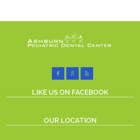
LIKE US ON FACEBOOK
OUR LOCATION