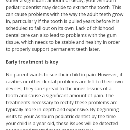
suffer a significant amount of decay, your Ashburn
pediatric dentist may decide to extract the tooth. This
can cause problems with the way the adult teeth grow
in, particularly if the tooth is pulled years before it is
scheduled to fall out on its own. Lack of childhood
dental care can also lead to problems with the gum
tissue, which needs to be stable and healthy in order
to properly support permanent teeth later.
Early treatment is key
No parent wants to see their child in pain. However, if
cavities or other dental problems are left to their own
devices, they can spread to the inner tissues of a
tooth and cause a significant amount of pain. The
treatments necessary to rectify these problems are
typically more in-depth and expensive. By beginning
visits to your Ashburn pediatric dentist by the time
your child is a year old, these issues will be detected