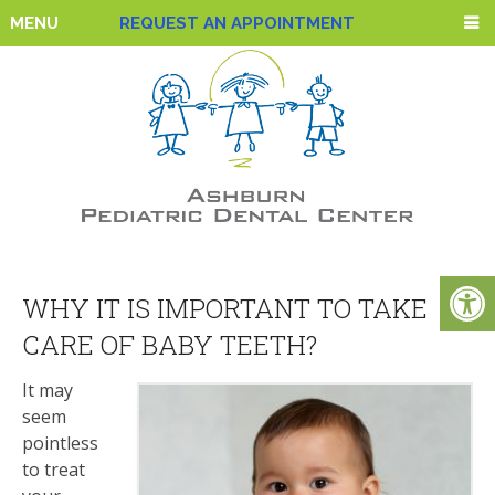
MENU
REQUEST AN APPOINTMENT
WHY IT IS IMPORTANT TO TAKE
CARE OF BABY TEETH?
It may
seem
pointless
to treat