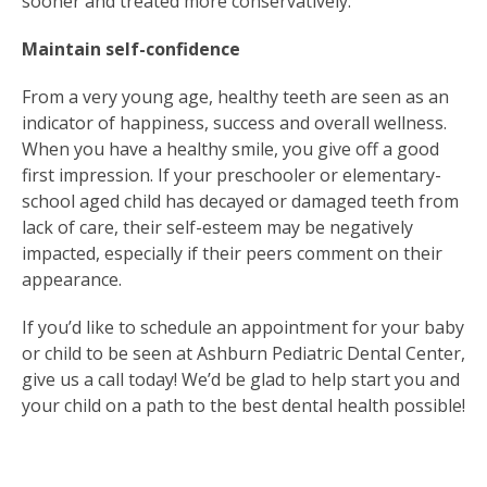
sooner and treated more conservatively.
Maintain self-confidence
From a very young age, healthy teeth are seen as an
indicator of happiness, success and overall wellness.
When you have a healthy smile, you give off a good
first impression. If your preschooler or elementary-
school aged child has decayed or damaged teeth from
lack of care, their self-esteem may be negatively
impacted, especially if their peers comment on their
appearance.
If you’d like to schedule an appointment for your baby
or child to be seen at Ashburn Pediatric Dental Center,
give us a call today! We’d be glad to help start you and
your child on a path to the best dental health possible!